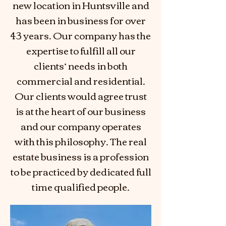
new location in Huntsville and
has been in business for over
43 years. Our company has the
expertise to fulfill all our
clients’ needs in both
commercial and residential.
Our clients would agree trust
is at the heart of our business
and our company operates
with this philosophy. The real
estate business is a profession
to be practiced by dedicated full
time qualified people.