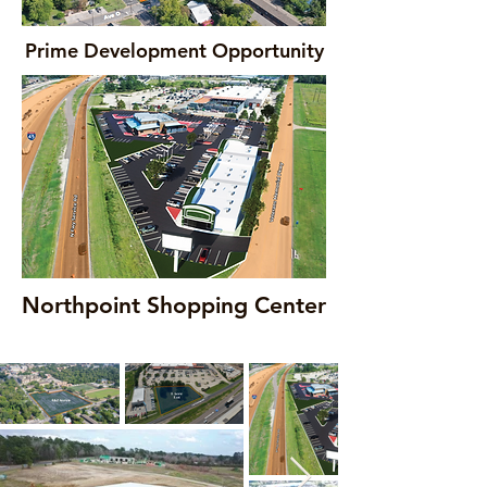
Prime Development Opportunity
Northpoint Shopping Center