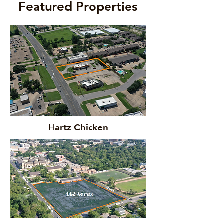
Featured Properties
Hartz Chicken