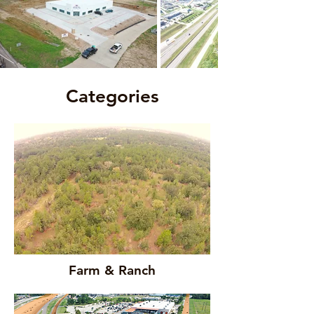
Categories
Farm & Ranch