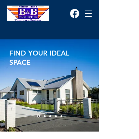
FIND YOUR IDEAL
SPACE