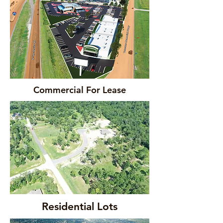
Commercial For Lease
Residential Lots