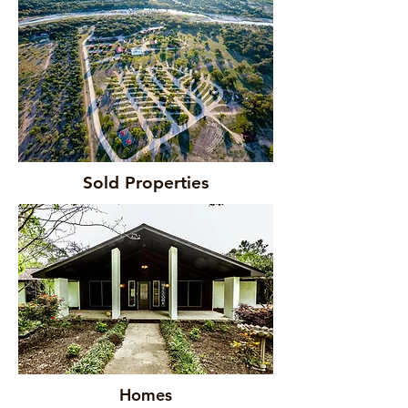
Sold Properties
Homes