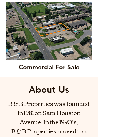
Commercial For Sale
About Us
B & B Properties was founded
in 1981 on Sam Houston
Avenue. In the 1990’s,
B & B Properties moved to a